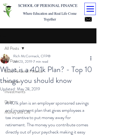
SCHOOL OF PERSONAL FINANCE
Where Education and Real Life Come
Together
Post
All Posts
Rich McCormack, CFP®
All Posts
Jan 23, 2019
7 min read
What is a 401k Plan? - Top 10
Basic Personal Finance
things you should know
Insurance
Updated:
May 28, 2019
Investments
Debt
A 401k plan is an employer sponsored savings 
and investment plan that gives employees a 
Money and Life
tax incentive to put money away for 
retirement. The money you contribute comes 
directly out of your paycheck making it easy 