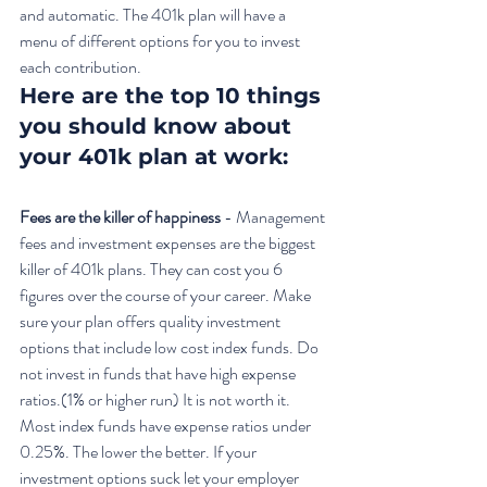
and automatic. The 401k plan will have a 
menu of different options for you to invest 
each contribution. 
Here are the top 10 things 
you should know about 
your 401k plan at work:
Fees are the killer of happiness
 - Management 
fees and investment expenses are the biggest 
killer of 401k plans. They can cost you 6 
figures over the course of your career. Make 
sure your plan offers quality investment 
options that include low cost index funds. Do 
not invest in funds that have high expense 
ratios.(1% or higher run) It is not worth it. 
Most index funds have expense ratios under 
0.25%. The lower the better. If your 
investment options suck let your employer 