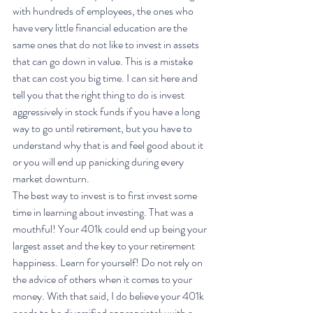
with hundreds of employees, the ones who 
have very little financial education are the 
same ones that do not like to invest in assets 
that can go down in value. This is a mistake 
that can cost you big time. I can sit here and 
tell you that the right thing to do is invest 
aggressively in stock funds if you have a long 
way to go until retirement, but you have to 
understand why that is and feel good about it 
or you will end up panicking during every 
market downturn.
The best way to invest is to first invest some 
time in learning about investing. That was a 
mouthful! Your 401k could end up being your 
largest asset and the key to your retirement 
happiness. Learn for yourself! Do not rely on 
the advice of others when it comes to your 
money. With that said, I do believe your 401k 
needs to be diversified appropriately with a 