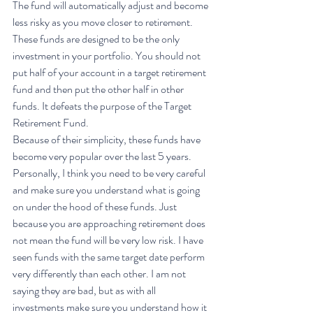
The fund will automatically adjust and become 
less risky as you move closer to retirement. 
These funds are designed to be the only 
investment in your portfolio. You should not 
put half of your account in a target retirement 
fund and then put the other half in other 
funds. It defeats the purpose of the Target 
Retirement Fund. 
Because of their simplicity, these funds have 
become very popular over the last 5 years. 
Personally, I think you need to be very careful 
and make sure you understand what is going 
on under the hood of these funds. Just 
because you are approaching retirement does 
not mean the fund will be very low risk. I have 
seen funds with the same target date perform 
very differently than each other. I am not 
saying they are bad, but as with all 
investments make sure you understand how it 