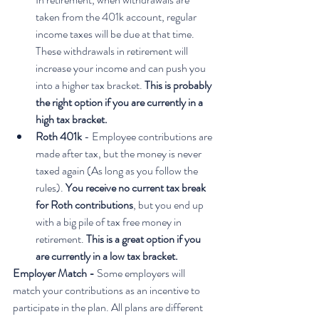
taken from the 401k account, regular 
income taxes will be due at that time. 
These withdrawals in retirement will 
increase your income and can push you 
into a higher tax bracket. 
This is probably 
the right option if you are currently in a 
high tax bracket.
Roth 401k
 - Employee contributions are 
made after tax, but the money is never 
taxed again (As long as you follow the 
rules). 
You receive no current tax break 
for Roth contributions
, but you end up 
with a big pile of tax free money in 
retirement. 
This is a great option if you 
are currently in a low tax bracket.
Employer Match - 
Some employers will 
match your contributions as an incentive to 
participate in the plan. All plans are different 