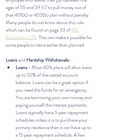
ages of 55 and 59 1/2 to pull money out of 
that 401(k) or 403(b) plan without penalty. 
Many people do not know about this rule 
which can be found on page 33 of 
IRS 
Publication 575
. This can make it possible for 
some people to retire earlier than planned.
Loans
 and 
Hardship Withdrawals
- 
Loans 
- Most 401k plans will allow loans 
up to 50% of the vested account 
balance. Loans can be a great option if 
you need the funds for an emergency. 
You are borrowing your own money and 
paying yourself the interest payments. 
Loans typically have 5 year repayment 
schedules unless it is to purchase your 
primary residence then it can have up to 
a 15 year repayment schedule. A few 