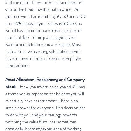
and can use different formulas so make sure 
you understand how the match works. An 
example would be matching $0.50 per $1.00 
up to 6% of pay. If your salary is $100k you 
would have to contribute $6k to get the full 
match of $3k. Some plans might have a 
waiting period before you are eligible. Most 
plans also have a vesting schedule that you 
have to meet in order to keep the employer 
contributions. 
Asset Allocation, Rebalancing and Company 
Stock - 
How you invest inside your 401k has 
a tremendous impact on the balance you will 
eventually have at retirement. There is no 
simple answer for everyone. This decision has 
to do with you and your feelings towards 
watching the value fluctuate, sometimes 
drastically. From my experience of working 