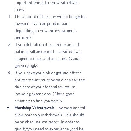
important things to know with 401k 
loans: 
The amount of the loan will no longer be 
invested. (Can be good or bad 
depending on how the investments 
perform)
If you default on the loan the unpaid 
balance will be treated as a withdrawal 
subject to taxes and penalties. (Could 
get very ugly)
If you leave your job or get laid off the 
entire amount must be paid back by the 
due date of your federal tax return, 
including extensions. (Not a good 
situation to find yourself in)
Hardship Withdrawals
 - Some plans will 
allow hardship withdrawals. This should 
be an absolute last resort. In order to 
qualify you need to experience (and be 