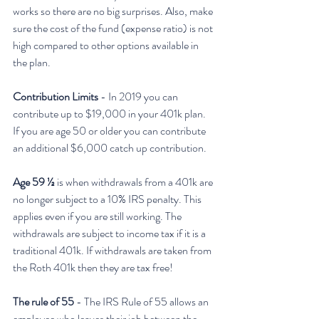
works so there are no big surprises. Also, make 
sure the cost of the fund (expense ratio) is not 
high compared to other options available in 
the plan. 
Contribution Limits
 - In 2019 you can 
contribute up to $19,000 in your 401k plan. 
If you are age 50 or older you can contribute 
an additional $6,000 catch up contribution. 
Age 59 ½
 is when withdrawals from a 401k are 
no longer subject to a 10% IRS penalty. This 
applies even if you are still working. The 
withdrawals are subject to income tax if it is a 
traditional 401k. If withdrawals are taken from 
the Roth 401k then they are tax free!
The rule of 55
 - The IRS Rule of 55 allows an 
employee who leaves their job between the 