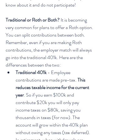
know about it and do not participate!
Traditional or Roth or Both?
 It is becoming 
very common for plans to offer a Roth option. 
You can split contributions between both. 
Remember, even if you are making Roth 
contributions, the employer match will always 
go into the traditional 401k. Here are the 
differences between the two:
Traditional 401k 
- Employee 
contributions are made pre-tax. 
This 
reduces taxable income for the current 
year
. So if you earn $100k and 
contribute $20k you will only pay 
income taxes on $80k, saving you 
thousands in taxes (for now). The 
account will grow within the 401k plan 
without owing any taxes (tax deferred). 
In retirement, when withdrawals are 