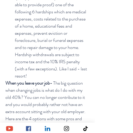
able to provide proof) one of the 
following 6 hardships which are medical 
expenses, costs related to the purchase 
of a home, educational fees and 
expenses, prevent eviction or 
foreclosure, burial or funeral expenses 
and to repair damage to your home.  
Hardship withdrawals are subject to 
income tax and the 10% IRS penalty 
(with a few exceptions). Like I said - last 
resort!
When you leave your job- 
The big question 
when changing jobs is what do I do with my 
old 401k? You can no longer contribute to it 
and you would probably rather not have an 
extra account sitting with your old employer. 
Here are the 4 options with some pros and 
cons:
Roll it over to an IRA
 -  I like this option 