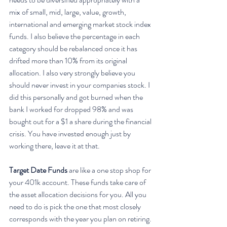
mix of small, mid, large, value, growth, 
international and emerging market stock index 
funds. I also believe the percentage in each 
category should be rebalanced once it has 
drifted more than 10% from its original 
allocation. I also very strongly believe you 
should never invest in your companies stock. I 
did this personally and got burned when the 
bank I worked for dropped 98% and was 
bought out for a $1 a share during the financial 
crisis. You have invested enough just by 
working there, leave it at that.
Target Date Funds 
are like a one stop shop for 
your 401k account. These funds take care of 
the asset allocation decisions for you. All you 
need to do is pick the one that most closely 
corresponds with the year you plan on retiring. 