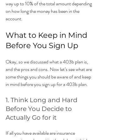
way up to 10% of the total amount depending 
on how long the money has been in the 
account. 
What to Keep in Mind 
Before You Sign Up
Okay, so we discussed what a 403b plan is, 
and the pros and cons. Now let’s see what are 
some things you should be aware of and keep 
in mind before you sign up for a 403b plan.
1. Think Long and Hard 
Before You Decide to 
Actually Go for it
If all you have available are insurance 