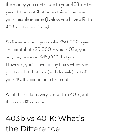
the money you contribute to your 403b in the 
year of the contribution so this will reduce 
your taxable income (Unless you have a Roth 
403b option available). 
So for example, if you make $50,000 a year 
and contribute $5,000 in your 403b, you’ll 
only pay taxes on $45,000 that year. 
However, you’ll have 
to 
pay taxes whenever 
you take distributions (withdrawals) out of 
your 403b account in retirement.
All of this so far is very similar to a 401k, but 
there are differences. 
403b vs 401K: What’s 
the Difference