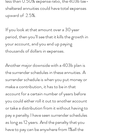
less than 0.50% expense ratio, the 403b tax-
sheltered annuities could have total expenses 
upward of  2.5%. 
If you look at that amount over a 30 year 
period, then you’ll see that it kills the growth in 
your account, and you end up paying 
thousands of dollars in expenses.
Another major downside with a 403b plan is 
the surrender schedules in these annuities. A 
surrender schedule is when you put money or 
make a contribution, it has to be in that 
account for a certain number of years before 
you could either roll it out to another account 
or take a distribution from it without having to 
pay a penalty.I have seen surrender schedules 
as long as 12 years. And the penalty that you 
have to pay can be anywhere from 1%all the 