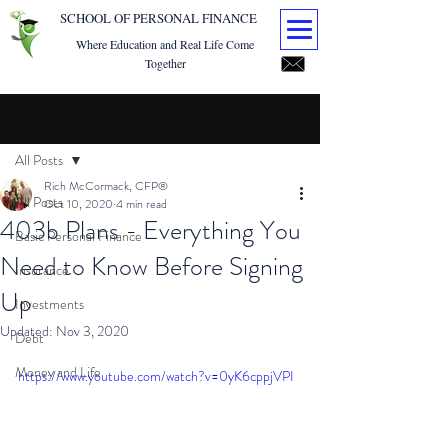
SCHOOL OF PERSONAL FINANCE
Where Education and Real Life Come
Together
Post
All Posts
Rich McCormack, CFP®
All Posts
Oct 10, 2020
4 min read
403b Plans - Everything You
Basic Personal Finance
Need to Know Before Signing
Insurance
Up
Investments
Updated:
Nov 3, 2020
Debt
Money and Life
https://www.youtube.com/watch?v=0yK6cppjVPI