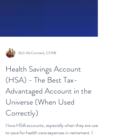
Rich McCormack, CFP®
Health Savings Account
(HSA) - The Best Tax-
Advantaged Account in the
Universe (When Used
Correctly)