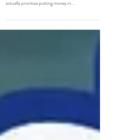
I love HSA accounts, especially when they are used
to save for health care expenses in retirement. I
actually prioritize putting money in...