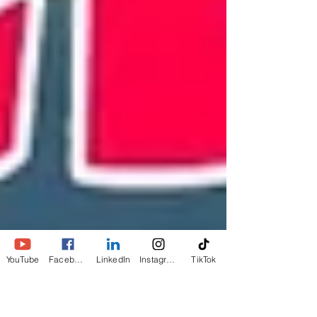
YouTube
Facebook
LinkedIn
Instagram
TikTok