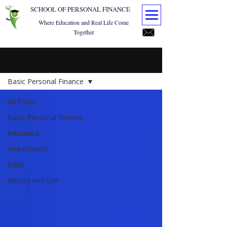
SCHOOL OF PERSONAL FINANCE
Where Education and Real Life Come
Together
Blog
Basic Personal Finance
All Posts
Basic Personal Finance
Insurance
Investments
Debt
Money and Life