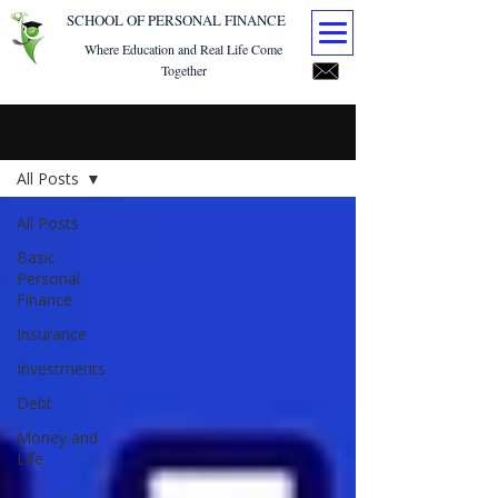
SCHOOL OF PERSONAL FINANCE
Where Education and Real Life Come
Together
Blog
All Posts
All Posts
Basic
Personal
Finance
Insurance
Investments
Debt
Money and
Life