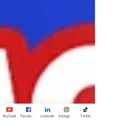
YouTube
Facebook
LinkedIn
Instagram
TikTok