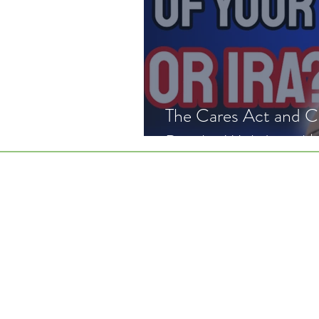
The Cares Act and Covid Re
Penalty Withdrawal |
Home
Wor
Disclai
CRS
©2026 BY