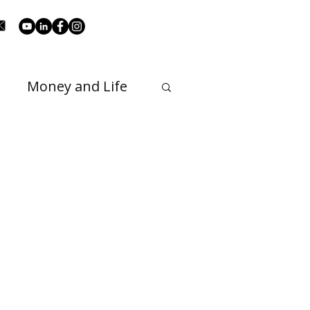
Money and Life