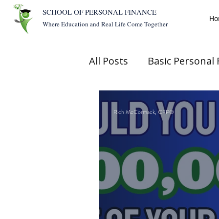
SCHOOL OF PERSONAL FINANCE
Ho
Where Education and Real Life Come Together
All Posts
Basic Personal 
Rich McCormack, CFP®