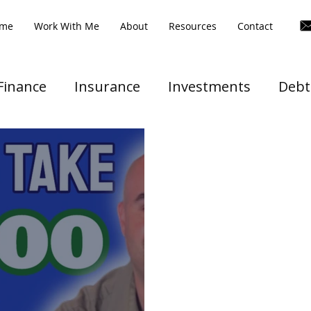
me
Work With Me
About
Resources
Contact
Finance
Insurance
Investments
Debt