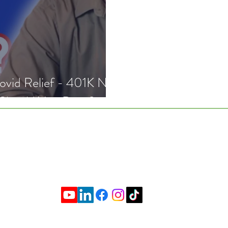
lief - 401K No
 Should You Do it?
k With Me
About
Resourc
mer
|
Privacy Policy
|
Form ADV Part 2A and 2B
|
 SCHOOL OF PERSONAL FINANCE, LLC. All Rights