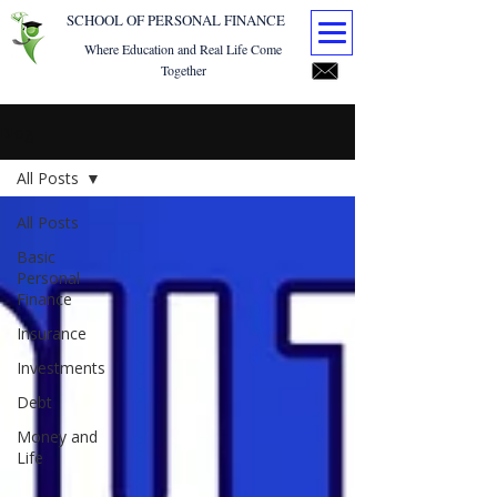
SCHOOL OF PERSONAL FINANCE
Where Education and Real Life Come
Together
Blog
All Posts
All Posts
Basic
Personal
Finance
Insurance
Investments
Debt
Money and
Life