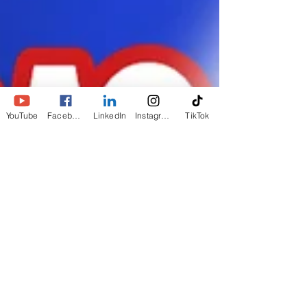
YouTube
Facebook
LinkedIn
Instagram
TikTok