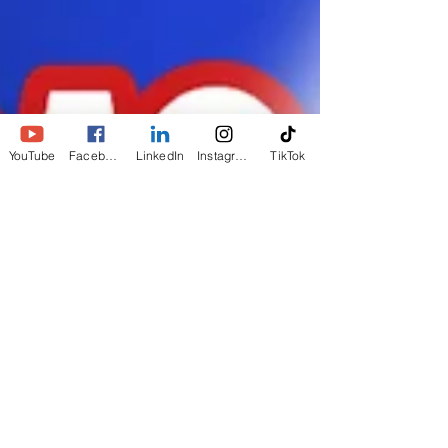
YouTube
Facebook
LinkedIn
Instagram
TikTok