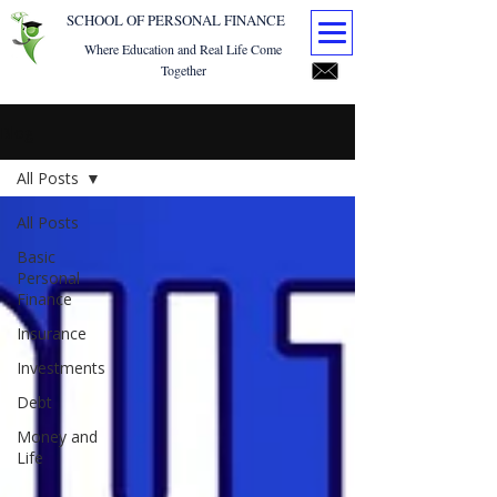
SCHOOL OF PERSONAL FINANCE
Where Education and Real Life Come
Together
Blog
All Posts
All Posts
Basic
Personal
Finance
Insurance
Investments
Debt
Money and
Life