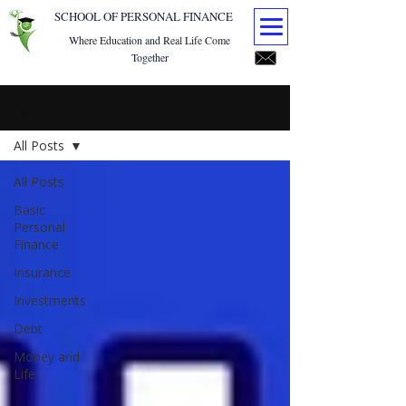
SCHOOL OF PERSONAL FINANCE
Where Education and Real Life Come
Together
Blog
All Posts
All Posts
Basic
Personal
Finance
Insurance
Investments
Debt
Money and
Life