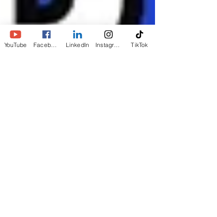
YouTube
Facebook
LinkedIn
Instagram
TikTok